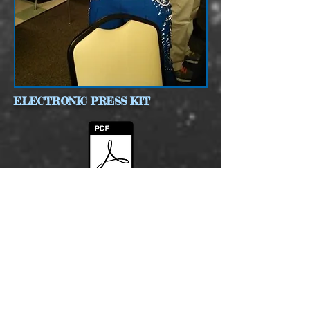
ELECTRONIC PRESS KIT
MARKSTEVENZEPK2015.pdf