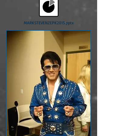
MARKSTEVENZEPK2015.pptx