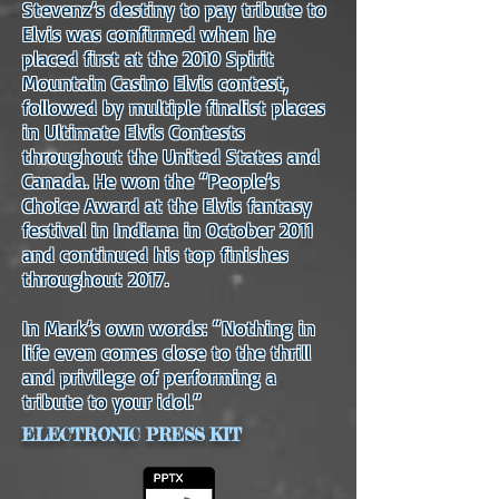
Stevenz’s destiny to pay tribute to
Elvis was confirmed when he
placed first at the 2010 Spirit
Mountain Casino Elvis contest,
followed by multiple finalist places
in Ultimate Elvis Contests
throughout the United States and
Canada. He won the “People’s
Choice Award at the Elvis fantasy
festival in Indiana in October 2011
and continued his top finishes
throughout 2017.
In Mark’s own words: “Nothing in
life even comes close to the thrill
and privilege of performing a
tribute to your idol.”
ELECTRONIC PRESS KIT