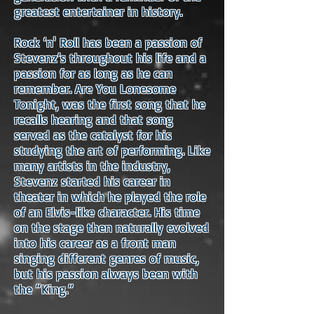
greatest entertainer in history.
Rock ‘n' Roll has been a passion of
Stevenz’s throughout his life and a
passion for as long as he can
remember. Are You Lonesome
Tonight, was the first song that he
recalls hearing and that song
served as the catalyst for his
studying the art of performing. Like
many artists in the industry,
Stevenz started his career in
theater in which he played the role
of an Elvis-like character. His time
on the stage then naturally evolved
into his career as a front man
singing different genres of music,
but his passion always been with
the “King.”