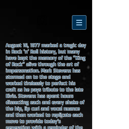
August 16, 1977 marked a tragic day
in Rock ‘n’ Roll history, but many
have kept the memory of the “King
of Rock” alive through the art of
impersonation. Mark Stevenz has
stormed on to the stage and
worked tirelessly to perfect his
craft as he pays tribute to the late
Elvis. Stevenz has spent hours
dissecting each and every shake of
the hip, lip curl and vocal nuance
and then worked to replicate each
move to provide today’s
generation with a reminder of the